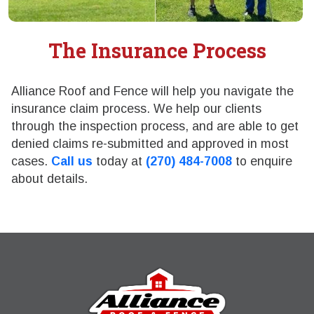
The Insurance Process
Alliance Roof and Fence will help you navigate the
insurance claim process. We help our clients
through the inspection process, and are able to get
denied claims re-submitted and approved in most
cases.
Call us
today at
(270) 484-7008
to enquire
about details.