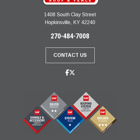
1408 South Clay Street
Hopkinsville, KY 42240
270-484-7008
CONTACT US