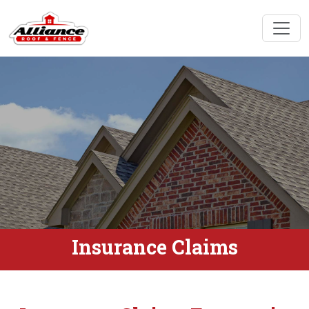
Insurance Claims