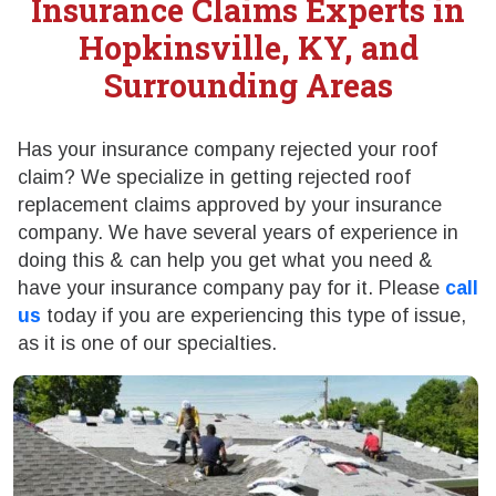
Insurance Claims Experts in
Hopkinsville, KY, and
Surrounding Areas
Has your insurance company rejected your roof
claim? We specialize in getting rejected roof
replacement claims approved by your insurance
company. We have several years of experience in
doing this & can help you get what you need &
have your insurance company pay for it. Please
call
us
today if you are experiencing this type of issue,
as it is one of our specialties.